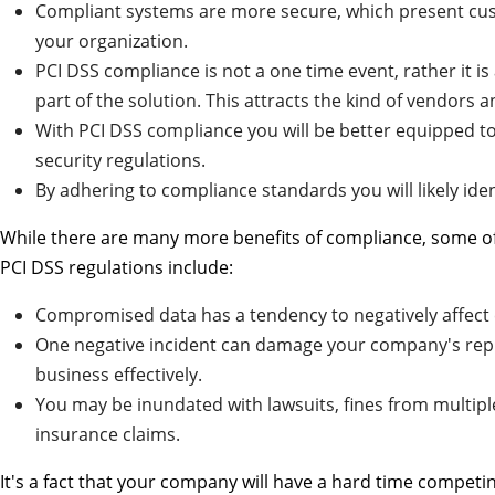
Compliant systems are more secure, which present cus
your organization.
PCI DSS compliance is not a one time event, rather it 
part of the solution. This attracts the kind of vendors 
With PCI DSS compliance you will be better equipped t
security regulations.
By adhering to compliance standards you will likely iden
While there are many more benefits of compliance, some of t
PCI DSS regulations include:
Compromised data has a tendency to negatively affect 
One negative incident can damage your company's repu
business effectively.
You may be inundated with lawsuits, fines from multipl
insurance claims.
It's a fact that your company will have a hard time competin