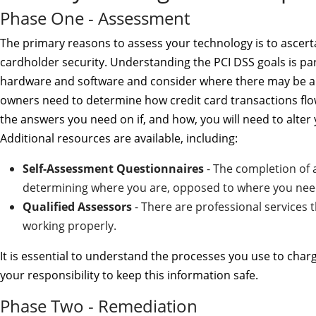
Phase One - Assessment
The primary reasons to assess your technology is to ascertain
cardholder security. Understanding the PCI DSS goals is pa
hardware and software and consider where there may be a 
owners need to determine how credit card transactions fl
the answers you need on if, and how, you will need to alter
Additional resources are available, including:
Self-Assessment Questionnaires
- The completion of a
determining where you are, opposed to where you need 
Qualified Assessors
- There are professional services t
working properly.
It is essential to understand the processes you use to charg
your responsibility to keep this information safe.
Phase Two - Remediation