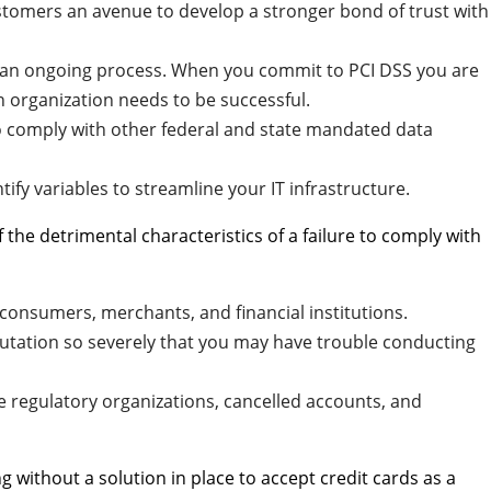
tomers an avenue to develop a stronger bond of trust with
is an ongoing process. When you commit to PCI DSS you are
an organization needs to be successful.
o comply with other federal and state mandated data
tify variables to streamline your IT infrastructure.
he detrimental characteristics of a failure to comply with
consumers, merchants, and financial institutions.
tation so severely that you may have trouble conducting
e regulatory organizations, cancelled accounts, and
g without a solution in place to accept credit cards as a