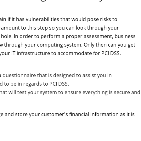
 if it has vulnerabilities that would pose risks to
ramount to this step so you can look through your
hole. In order to perform a proper assessment, business
ow through your computing system. Only then can you get
 your IT infrastructure to accommodate for PCI DSS.
 questionnaire that is designed to assist you in
to be in regards to PCI DSS.
hat will test your system to ensure everything is secure and
e and store your customer's financial information as it is