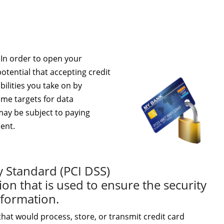
 In order to open your
otential that accepting credit
ilities you take on by
ime targets for data
 may be subject to paying
ment.
y Standard (PCI DSS)
ion that is used to ensure the security
information.
hat would process, store, or transmit credit card