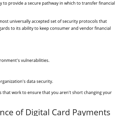
y to provide a secure pathway in which to transfer financial
lmost universally accepted set of security protocols that
ards to its ability to keep consumer and vendor financial
ronment's vulnerabilities.
rganization's data security.
 that work to ensure that you aren't short changing your
nce of Digital Card Payments