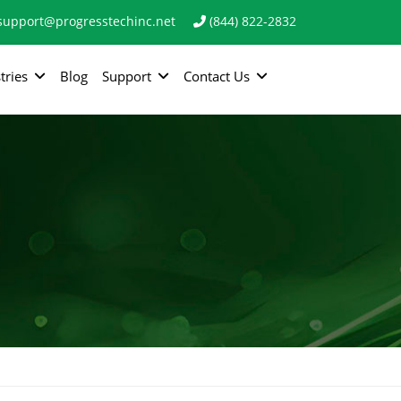
support@progresstechinc.net
(844) 822-2832
tries
Blog
Support
Contact Us