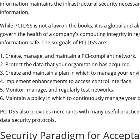
information maintains the infrastructural security necessar
information.
While PCI DSS is not a law on the books, it is a global and a
govern the health of a company's computing integrity in reg
information safe. The six goals of PCI DSS are:
1. Create, manage, and maintain a PCI-compliant network.
2. Protect the data that your organization has acquired.
3. Create and maintain a plan in which to manage your envi
4. Implement enhancements to access control interface.
5. Monitor, manage, and regularly test networks.
6. Maintain a policy in which to continuously manage your o
PCI DSS also provides merchants with many useful practices
data security protocols.
Security Paradigm for Accepta