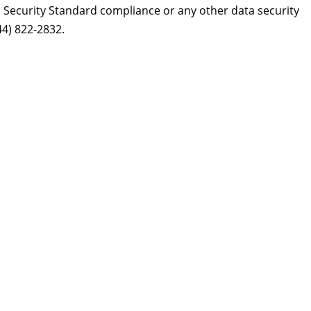
Security Standard compliance or any other data security
44) 822-2832.