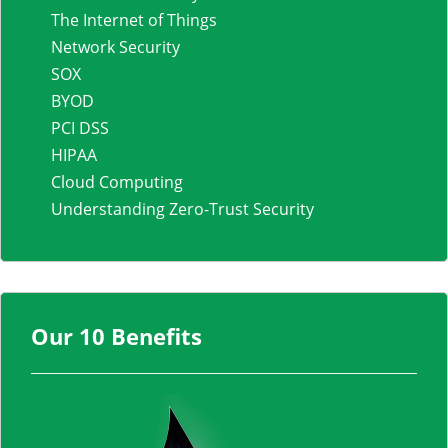
The Internet of Things
Network Security
SOX
BYOD
PCI DSS
HIPAA
Cloud Computing
Understanding Zero-Trust Security
Our 10 Benefits