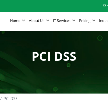
Home
About Us
IT Services
Pricing
Indus
PCI DSS
PCI DSS