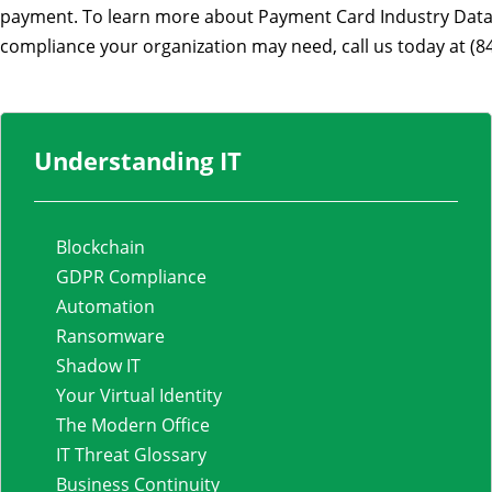
payment. To learn more about Payment Card Industry Data 
compliance your organization may need, call us today at (8
Understanding IT
Blockchain
GDPR Compliance
Automation
Ransomware
Shadow IT
Your Virtual Identity
The Modern Office
IT Threat Glossary
Business Continuity