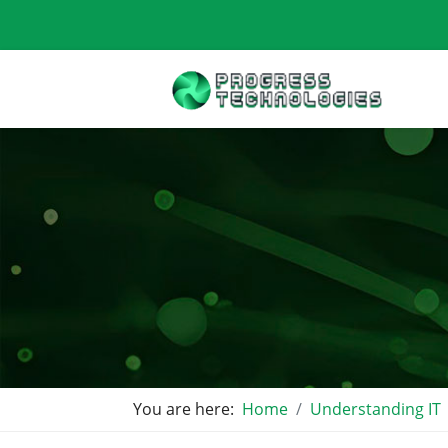
You are here:
Home
Understanding IT