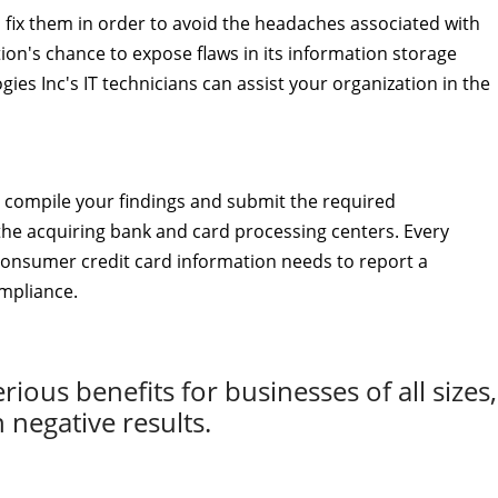
to fix them in order to avoid the headaches associated with
on's chance to expose flaws in its information storage
gies Inc's IT technicians can assist your organization in the
 compile your findings and submit the required
the acquiring bank and card processing centers. Every
consumer credit card information needs to report a
ompliance.
ous benefits for businesses of all sizes,
n negative results.