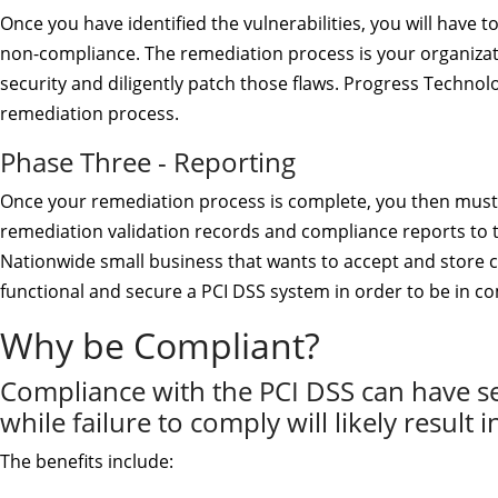
Once you have identified the vulnerabilities, you will have 
non-compliance. The remediation process is your organizati
security and diligently patch those flaws. Progress Technolo
remediation process.
Phase Three - Reporting
Once your remediation process is complete, you then must
remediation validation records and compliance reports to 
Nationwide small business that wants to accept and store 
functional and secure a PCI DSS system in order to be in c
Why be Compliant?
Compliance with the PCI DSS can have seri
while failure to comply will likely result i
The benefits include: