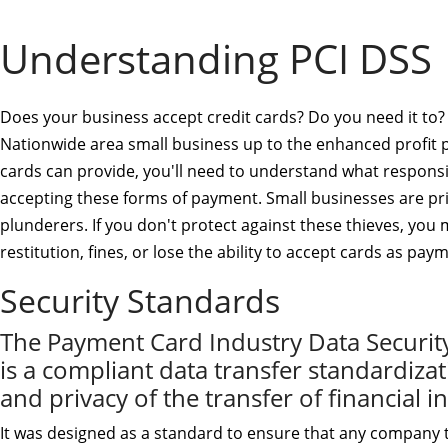
Understanding PCI DSS
Does your business accept credit cards? Do you need it to?
Nationwide area small business up to the enhanced profit p
cards can provide, you'll need to understand what responsib
accepting these forms of payment. Small businesses are pr
plunderers. If you don't protect against these thieves, you
restitution, fines, or lose the ability to accept cards as pay
Security Standards
The Payment Card Industry Data Securit
is a compliant data transfer standardizat
and privacy of the transfer of financial 
It was designed as a standard to ensure that any company t