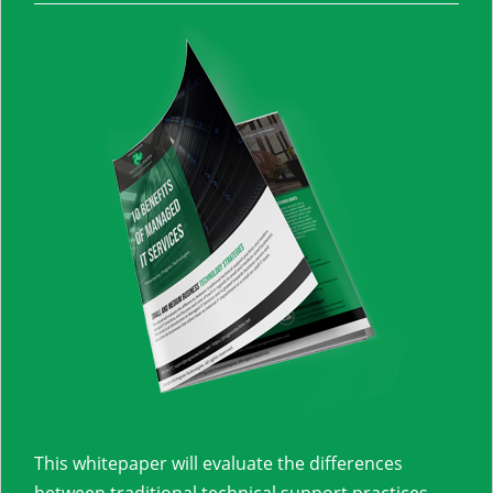
This whitepaper will evaluate the differences