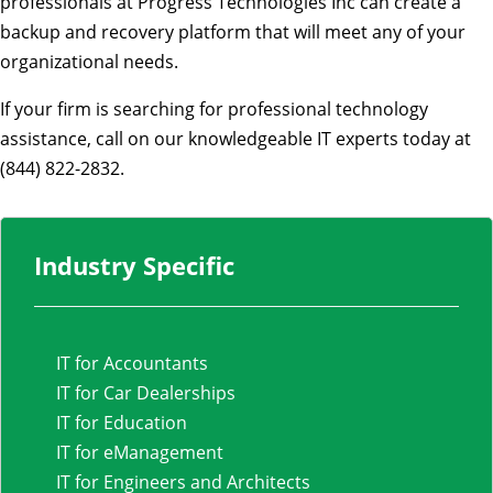
professionals at Progress Technologies Inc can create a
backup and recovery platform that will meet any of your
organizational needs.
If your firm is searching for professional technology
assistance, call on our knowledgeable IT experts today at
(844) 822-2832.
Industry Specific
IT for Accountants
IT for Car Dealerships
IT for Education
IT for eManagement
IT for Engineers and Architects