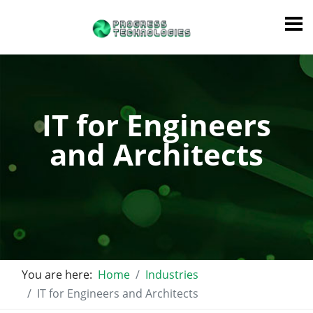
IT for Engineers
and Architects
You are here:
Home
Industries
IT for Engineers and Architects