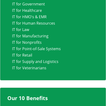
IT for Government
IT for Healthcare
IT for HMO's & EMR
IT for Human Resources
IT for Law
IT for Manufacturing
IT for Nonprofits
IT for Point-of-Sale Systems
IT for Retail
IT for Supply and Logistics
IT for Veterinarians
Our 10 Benefits