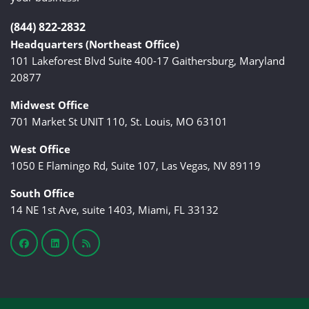
(844) 822-2832
Headquarters (Northeast Office)
101 Lakeforest Blvd Suite 400-17 Gaithersburg, Maryland
20877
Midwest Office
701 Market St UNIT 110, St. Louis, MO 63101
West Office
1050 E Flamingo Rd, Suite 107, Las Vegas, NV 89119
South Office
14 NE 1st Ave, suite 1403, Miami, FL 33132