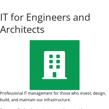
IT for Engineers and
Architects
Professional IT management for those who invest, design,
build, and maintain our infrastructure.