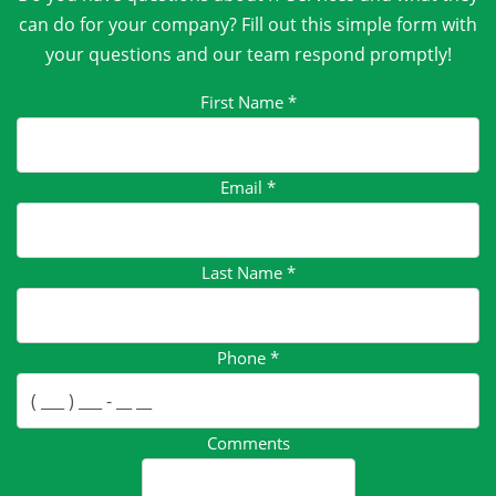
can do for your company? Fill out this simple form with
your questions and our team respond promptly!
First Name
*
Email
*
Last Name
*
Phone
*
Comments