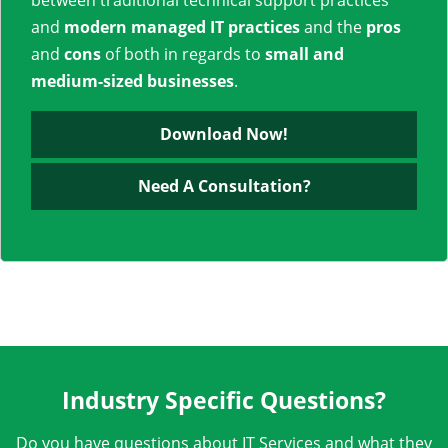
between traditional technical support practices
and
modern managed IT practices
and the
pros
and
cons
of both in regards to
small and
medium-sized businesses
.
Download Now!
Need A Consultation?
Industry Specific Questions?
Do you have questions about IT Services and what they