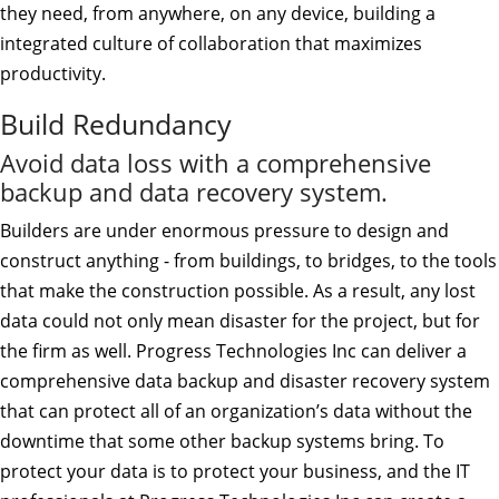
they need, from anywhere, on any device, building a
integrated culture of collaboration that maximizes
productivity.
Build Redundancy
Avoid data loss with a comprehensive
backup and data recovery system.
Builders are under enormous pressure to design and
construct anything - from buildings, to bridges, to the tools
that make the construction possible. As a result, any lost
data could not only mean disaster for the project, but for
the firm as well. Progress Technologies Inc can deliver a
comprehensive data backup and disaster recovery system
that can protect all of an organization’s data without the
downtime that some other backup systems bring. To
protect your data is to protect your business, and the IT