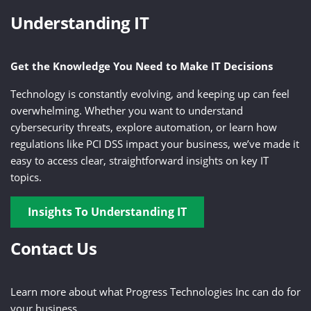
Understanding IT
Get the Knowledge You Need to Make IT Decisions
Technology is constantly evolving, and keeping up can feel
overwhelming. Whether you want to understand
cybersecurity threats, explore automation, or learn how
regulations like PCI DSS impact your business, we’ve made it
easy to access clear, straightforward insights on key IT
topics.
Insights To Understanding IT
Contact Us
Learn more about what Progress Technologies Inc can do for
your business.