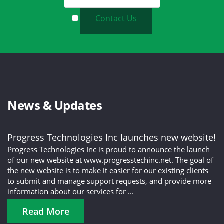
Contact Us
News & Updates
Progress Technologies Inc launches new website!
Progress Technologies Inc is proud to announce the launch
of our new website at www.progresstechinc.net. The goal of
the new website is to make it easier for our existing clients
to submit and manage support requests, and provide more
information about our services for ...
Read More