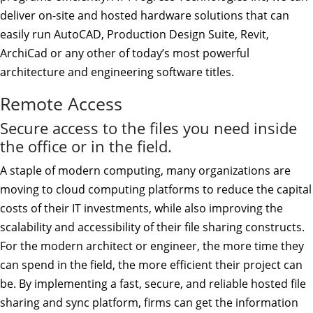
deliver on-site and hosted hardware solutions that can
easily run AutoCAD, Production Design Suite, Revit,
ArchiCad or any other of today’s most powerful
architecture and engineering software titles.
Remote Access
Secure access to the files you need inside
the office or in the field.
A staple of modern computing, many organizations are
moving to cloud computing platforms to reduce the capital
costs of their IT investments, while also improving the
scalability and accessibility of their file sharing constructs.
For the modern architect or engineer, the more time they
can spend in the field, the more efficient their project can
be. By implementing a fast, secure, and reliable hosted file
sharing and sync platform, firms can get the information