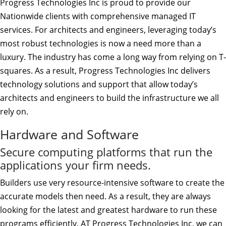
Progress Technologies Inc is proud to provide our
Nationwide clients with comprehensive managed IT
services. For architects and engineers, leveraging today’s
most robust technologies is now a need more than a
luxury. The industry has come a long way from relying on T-
squares. As a result, Progress Technologies Inc delivers
technology solutions and support that allow today’s
architects and engineers to build the infrastructure we all
rely on.
Hardware and Software
Secure computing platforms that run the
applications your firm needs.
Builders use very resource-intensive software to create the
accurate models then need. As a result, they are always
looking for the latest and greatest hardware to run these
programs efficiently. AT Progress Technologies Inc, we can