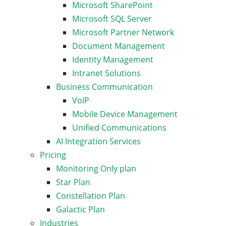
Microsoft SharePoint
Microsoft SQL Server
Microsoft Partner Network
Document Management
Identity Management
Intranet Solutions
Business Communication
VoIP
Mobile Device Management
Unified Communications
AI Integration Services
Pricing
Monitoring Only plan
Star Plan
Constellation Plan
Galactic Plan
Industries