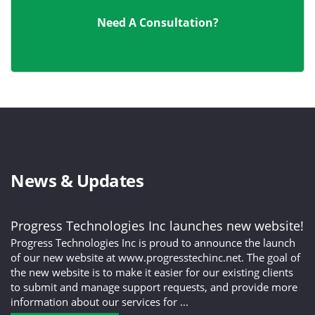
Need A Consultation?
News & Updates
Progress Technologies Inc launches new website!
Progress Technologies Inc is proud to announce the launch
of our new website at www.progresstechinc.net. The goal of
the new website is to make it easier for our existing clients
to submit and manage support requests, and provide more
information about our services for ...