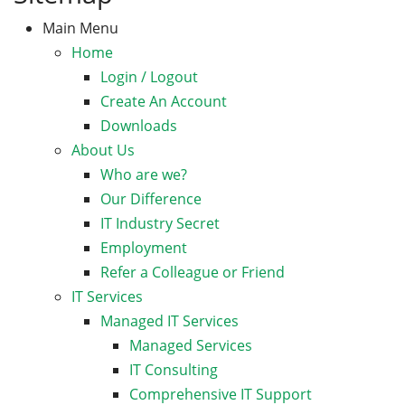
Main Menu
Home
Login / Logout
Create An Account
Downloads
About Us
Who are we?
Our Difference
IT Industry Secret
Employment
Refer a Colleague or Friend
IT Services
Managed IT Services
Managed Services
IT Consulting
Comprehensive IT Support