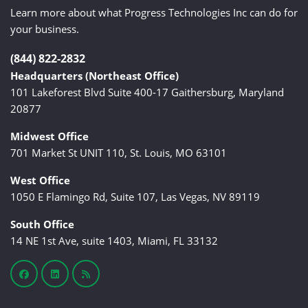
Learn more about what Progress Technologies Inc can do for
your business.
(844) 822-2832
Headquarters (Northeast Office)
101 Lakeforest Blvd Suite 400-17 Gaithersburg, Maryland
20877
Midwest Office
701 Market St UNIT 110, St. Louis, MO 63101
West Office
1050 E Flamingo Rd, Suite 107, Las Vegas, NV 89119
South Office
14 NE 1st Ave, suite 1403, Miami, FL 33132