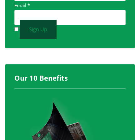
Email
*
Sign Up
Our 10 Benefits