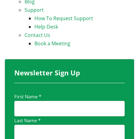
Blog
Support
How To Request Support
Help Desk
Contact Us
Book a Meeting
Newsletter Sign Up
First Name
*
Last Name
*