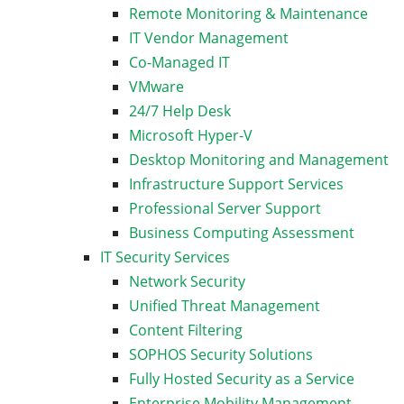
Remote Monitoring & Maintenance
IT Vendor Management
Co-Managed IT
VMware
24/7 Help Desk
Microsoft Hyper-V
Desktop Monitoring and Management
Infrastructure Support Services
Professional Server Support
Business Computing Assessment
IT Security Services
Network Security
Unified Threat Management
Content Filtering
SOPHOS Security Solutions
Fully Hosted Security as a Service
Enterprise Mobility Management