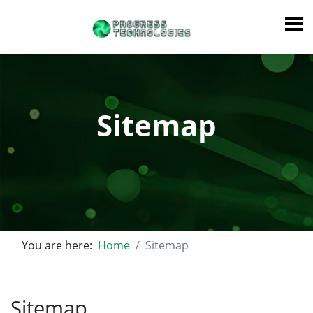
Sitemap
You are here:
Home
Sitemap
Sitemap