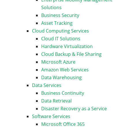
Solutions
Business Security
Asset Tracking
Cloud Computing Services
Cloud IT Solutions
Hardware Virtualization
Cloud Backup & File Sharing
Microsoft Azure
Amazon Web Services
Data Warehousing
Data Services
Business Continuity
Data Retrieval
Disaster Recovery as a Service
Software Services
Microsoft Office 365