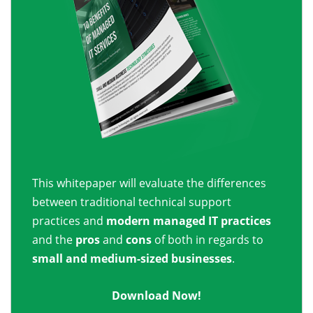
This whitepaper will evaluate the differences
between traditional technical support
practices and
modern managed IT practices
and the
pros
and
cons
of both in regards to
small and medium-sized businesses
.
Download Now!