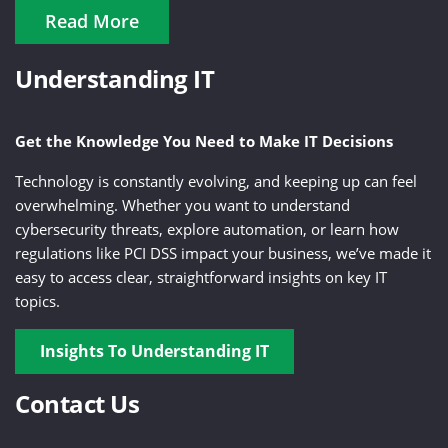
Read More
Understanding IT
Get the Knowledge You Need to Make IT Decisions
Technology is constantly evolving, and keeping up can feel
overwhelming. Whether you want to understand
cybersecurity threats, explore automation, or learn how
regulations like PCI DSS impact your business, we’ve made it
easy to access clear, straightforward insights on key IT
topics.
Insights To Understanding IT
Contact Us