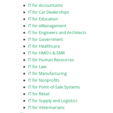
IT for Accountants
IT for Car Dealerships
IT for Education
IT for eManagement
IT for Engineers and Architects
IT for Government
IT for Healthcare
IT for HMO's & EMR
IT for Human Resources
IT for Law
IT for Manufacturing
IT for Nonprofits
IT for Point-of-Sale Systems
IT for Retail
IT for Supply and Logistics
IT for Veterinarians