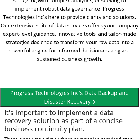
struggling with complex analytics, or seeking to
implement robust data governance, Progress
Technologies Inc's here to provide clarity and solutions.
Our extensive suite of data services offers your company
expert-level guidance, innovative tools, and tailor-made
strategies designed to transform your raw data into a
powerful engine for informed decision-making and
sustained business growth.
Progress Technologies Inc's Data Backup and
Disaster Recovery
It's important to implement a data
recovery solution as part of a concise
business continuity plan.