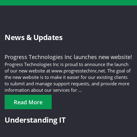
News & Updates
Progress Technologies Inc launches new website!
Progress Technologies Inc is proud to announce the launch
of our new website at www.progresstechinc.net. The goal of
the new website is to make it easier for our existing clients
to submit and manage support requests, and provide more
information about our services for ...
Read More
Understanding IT