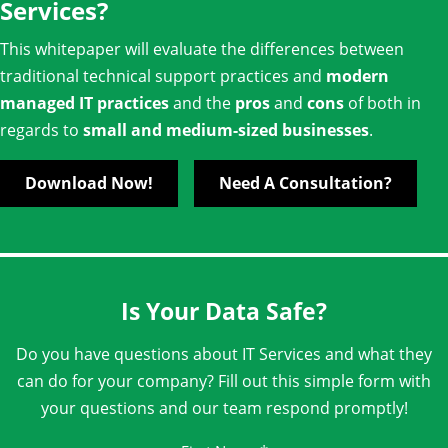
Services?
This whitepaper will evaluate the differences between
traditional technical support practices and
modern
managed IT practices
and the
pros
and
cons
of both in
regards to
small and medium-sized businesses
.
Download Now!
Need A Consultation?
Is Your Data Safe?
Do you have questions about IT Services and what they
can do for your company? Fill out this simple form with
your questions and our team respond promptly!