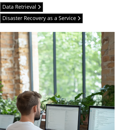
Data Retrieval
Disaster Recovery as a Service