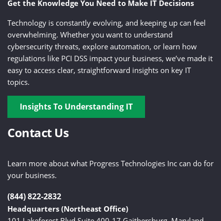
Get the Knowledge You Need to Make IT Decisions
Technology is constantly evolving, and keeping up can feel
overwhelming. Whether you want to understand
cybersecurity threats, explore automation, or learn how
regulations like PCI DSS impact your business, we’ve made it
easy to access clear, straightforward insights on key IT
topics.
Insights To Understanding IT
Contact Us
Learn more about what Progress Technologies Inc can do for
your business.
(844) 822-2832
Headquarters (Northeast Office)
101 Lakeforest Blvd Suite 400-17 Gaithersburg, Maryland