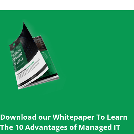
Download our Whitepaper To Learn
The 10 Advantages of Managed IT