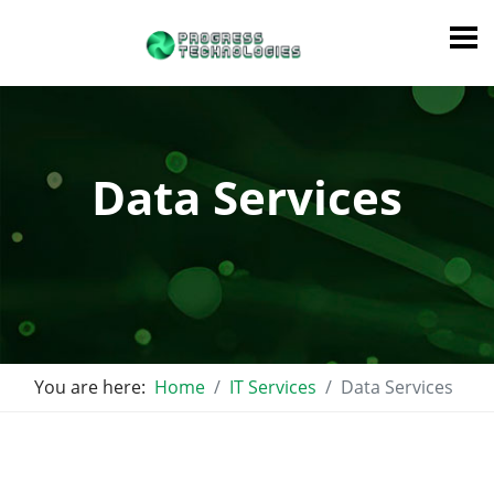
Data Services
You are here:
Home
IT Services
Data Services