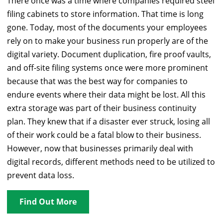
There once was a time where companies required steel
filing cabinets to store information. That time is long
gone. Today, most of the documents your employees
rely on to make your business run properly are of the
digital variety. Document duplication, fire proof vaults,
and off-site filing systems once were more prominent
because that was the best way for companies to
endure events where their data might be lost. All this
extra storage was part of their business continuity
plan. They knew that if a disaster ever struck, losing all
of their work could be a fatal blow to their business.
However, now that businesses primarily deal with
digital records, different methods need to be utilized to
prevent data loss.
Find Out More