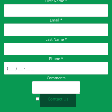
First Name
*
Email
*
Last Name
*
Phone
*
Comments
Contact Us