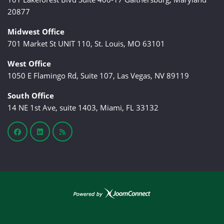
20877
Midwest Office
701 Market St UNIT 110, St. Louis, MO 63101
West Office
1050 E Flamingo Rd, Suite 107, Las Vegas, NV 89119
South Office
14 NE 1st Ave, suite 1403, Miami, FL 33132