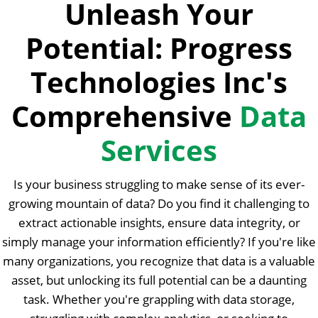
Unleash Your
Potential: Progress
Technologies Inc's
Comprehensive
Data
Services
Is your business struggling to make sense of its ever-
growing mountain of data? Do you find it challenging to
extract actionable insights, ensure data integrity, or
simply manage your information efficiently? If you're like
many organizations, you recognize that data is a valuable
asset, but unlocking its full potential can be a daunting
task. Whether you're grappling with data storage,