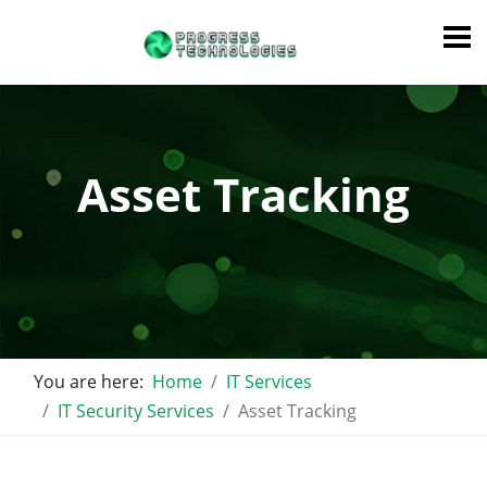
Asset Tracking
You are here:
Home
IT Services
IT Security Services
Asset Tracking