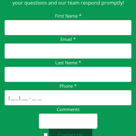
your questions and our team respond promptly!
First Name
*
Email
*
Last Name
*
Phone
*
Comments
Contact Us