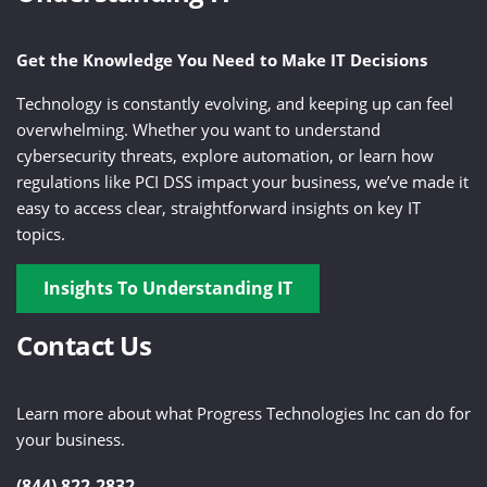
Get the Knowledge You Need to Make IT Decisions
Technology is constantly evolving, and keeping up can feel
overwhelming. Whether you want to understand
cybersecurity threats, explore automation, or learn how
regulations like PCI DSS impact your business, we’ve made it
easy to access clear, straightforward insights on key IT
topics.
Insights To Understanding IT
Contact Us
Learn more about what Progress Technologies Inc can do for
your business.
(844) 822-2832