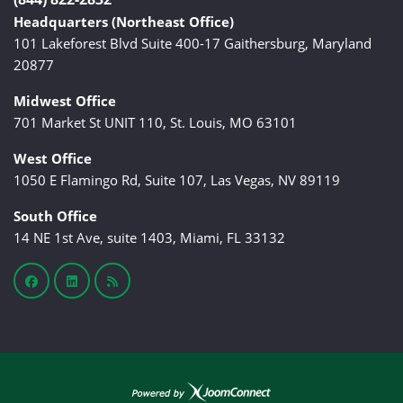
Headquarters (Northeast Office)
101 Lakeforest Blvd Suite 400-17 Gaithersburg, Maryland
20877
Midwest Office
701 Market St UNIT 110, St. Louis, MO 63101
West Office
1050 E Flamingo Rd, Suite 107, Las Vegas, NV 89119
South Office
14 NE 1st Ave, suite 1403, Miami, FL 33132