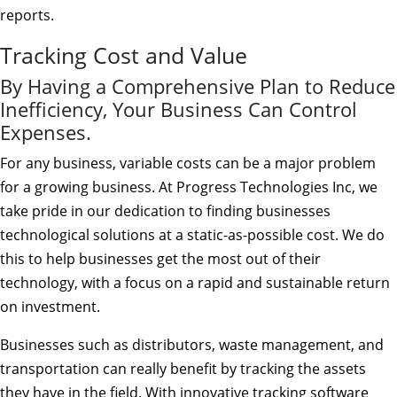
reports.
Tracking Cost and Value
By Having a Comprehensive Plan to Reduce
Inefficiency, Your Business Can Control
Expenses.
For any business, variable costs can be a major problem
for a growing business. At Progress Technologies Inc, we
take pride in our dedication to finding businesses
technological solutions at a static-as-possible cost. We do
this to help businesses get the most out of their
technology, with a focus on a rapid and sustainable return
on investment.
Businesses such as distributors, waste management, and
transportation can really benefit by tracking the assets
they have in the field. With innovative tracking software