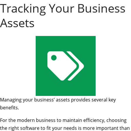
Tracking Your Business
Assets
Managing your business’ assets provides several key
benefits.
For the modern business to maintain efficiency, choosing
the right software to fit your needs is more important than