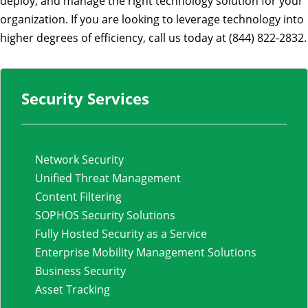
deploy, and manage the right technology solution for your
organization. If you are looking to leverage technology into
higher degrees of efficiency, call us today at (844) 822-2832.
Security Services
Network Security
Unified Threat Management
Content Filtering
SOPHOS Security Solutions
Fully Hosted Security as a Service
Enterprise Mobility Management Solutions
Business Security
Asset Tracking