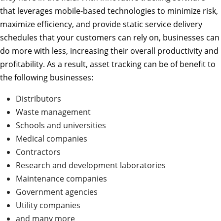
that leverages mobile-based technologies to minimize risk,
maximize efficiency, and provide static service delivery
schedules that your customers can rely on, businesses can
do more with less, increasing their overall productivity and
profitability. As a result, asset tracking can be of benefit to
the following businesses:
Distributors
Waste management
Schools and universities
Medical companies
Contractors
Research and development laboratories
Maintenance companies
Government agencies
Utility companies
and many more