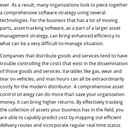
ever. As a result, many organizations look to piece together
a comprehensive software strategy using several
technologies. For the business that has a lot of moving
parts, asset tracking software, as a part of a larger asset
management strategy, can bring enhanced efficiency to
what can be a very difficult-to-manage situation.
Companies that distribute goods and services tend to have
trouble controlling the costs that exist in the dissemination
of those goods and services. Variables like gas, wear and
tear on vehicles, and man hours can all be extraordinarily
costly for the modern distributor. A comprehensive asset
control strategy can do more than save your organization
money, it can bring higher returns. By effectively tracking
the collection of assets your business has in the field, you
are able to capably predict cost by mapping out efficient
delivery routes and incorporate regular real-time status