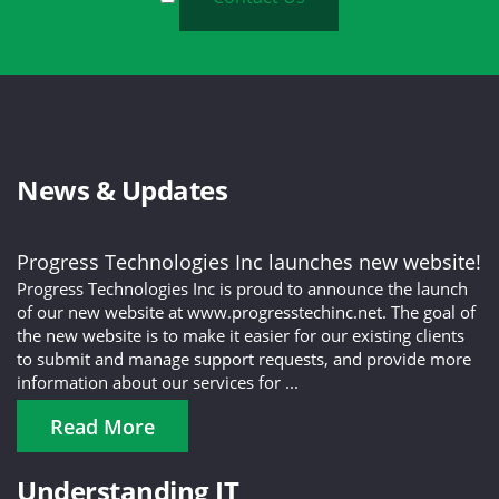
News & Updates
Progress Technologies Inc launches new website!
Progress Technologies Inc is proud to announce the launch
of our new website at www.progresstechinc.net. The goal of
the new website is to make it easier for our existing clients
to submit and manage support requests, and provide more
information about our services for ...
Read More
Understanding IT