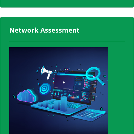
Network Assessment