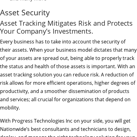
Asset Security
Asset Tracking Mitigates Risk and Protects
Your Company’s Investments.
Every business has to take into account the security of
their assets. When your business model dictates that many
of your assets are spread out, being able to properly track
the status and health of those assets is important. With an
asset tracking solution you can reduce risk. A reduction of
risk allows for more efficient operations, higher degrees of
productivity, and a smoother dissemination of products
and services; all crucial for organizations that depend on
mobility.
With Progress Technologies Inc on your side, you will get
Nationwide’s best consultants and technicians to design,