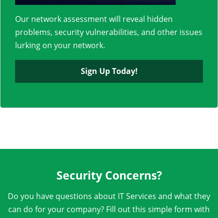
Our network assessment will reveal hidden
problems, security vulnerabilities, and other issues
lurking on your network.
Sign Up Today!
Security Concerns?
Do you have questions about IT Services and what they
can do for your company? Fill out this simple form with