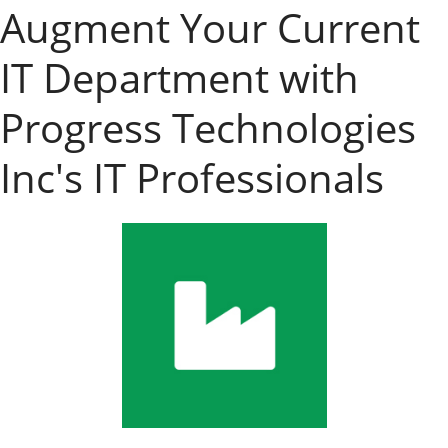
Augment Your Current
IT Department with
Progress Technologies
Inc's IT Professionals