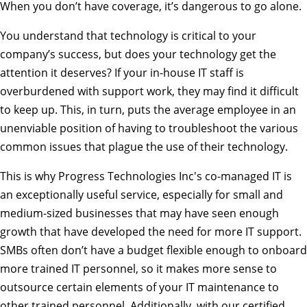
When you don’t have coverage, it’s dangerous to go alone.
You understand that technology is critical to your
company’s success, but does your technology get the
attention it deserves? If your in-house IT staff is
overburdened with support work, they may find it difficult
to keep up. This, in turn, puts the average employee in an
unenviable position of having to troubleshoot the various
common issues that plague the use of their technology.
This is why Progress Technologies Inc's co-managed IT is
an exceptionally useful service, especially for small and
medium-sized businesses that may have seen enough
growth that have developed the need for more IT support.
SMBs often don’t have a budget flexible enough to onboard
more trained IT personnel, so it makes more sense to
outsource certain elements of your IT maintenance to
other trained personnel. Additionally, with our certified