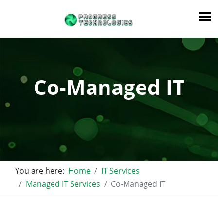
Co-Managed IT
You are here:
Home
IT Services
Managed IT Services
Co-Managed IT