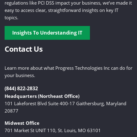
regulations like PCI DSS impact your business, we’ve made it
easy to access clear, straightforward insights on key IT
topics.
Insights To Understanding IT
Contact Us
Learn more about what Progress Technologies Inc can do for
your business.
(844) 822-2832
Headquarters (Northeast Office)
101 Lakeforest Blvd Suite 400-17 Gaithersburg, Maryland
20877
Midwest Office
701 Market St UNIT 110, St. Louis, MO 63101