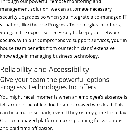
Through our powerful remote monitoring and
management solution, we can automate necessary
security upgrades so when you integrate a co-managed IT
situation, like the one Progress Technologies Inc offers,
you gain the expertise necessary to keep your network
secure. With our comprehensive support services, your in-
house team benefits from our technicians’ extensive
knowledge in managing business technology.
Reliability and Accessibility
Give your team the powerful options
Progress Technologies Inc offers.
You might recall moments when an employee’s absence is
felt around the office due to an increased workload. This
can be a major setback, even if they’re only gone for a day.
Our co-managed platform makes planning for vacations
and paid time off easier.