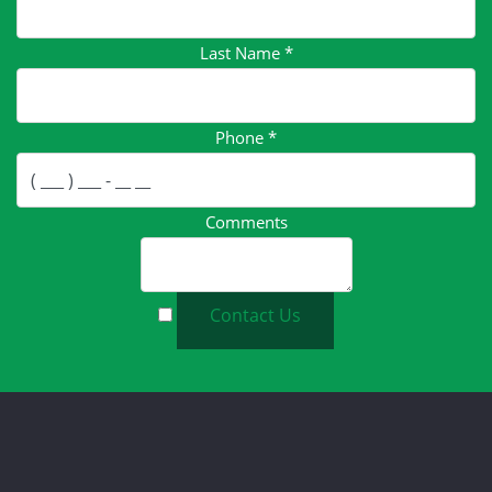
Last Name
*
Phone
*
Comments
Contact Us