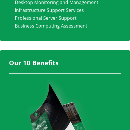
Desktop Monitoring and Management
Infrastructure Support Services
Professional Server Support
Business Computing Assessment
Our 10 Benefits