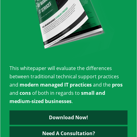
This whitepaper will evaluate the differences
between traditional technical support practices
and
modern managed IT practices
and the
pros
and
cons
of both in regards to
small and
medium-sized businesses
.
Download Now!
Need A Consultation?