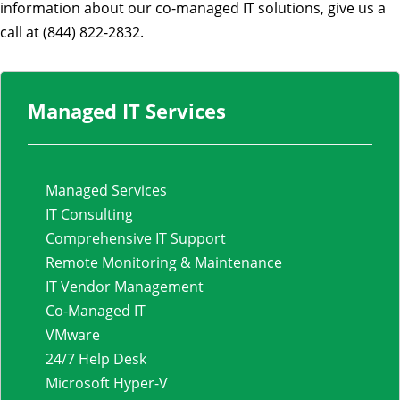
information about our co-managed IT solutions, give us a
call at (844) 822-2832.
Managed IT Services
Managed Services
IT Consulting
Comprehensive IT Support
Remote Monitoring & Maintenance
IT Vendor Management
Co-Managed IT
VMware
24/7 Help Desk
Microsoft Hyper-V