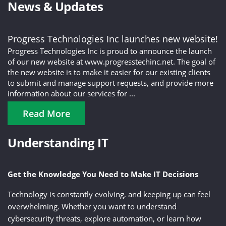
News & Updates
Progress Technologies Inc launches new website!
Progress Technologies Inc is proud to announce the launch
of our new website at www.progresstechinc.net. The goal of
the new website is to make it easier for our existing clients
to submit and manage support requests, and provide more
information about our services for ...
Read More
Understanding IT
Get the Knowledge You Need to Make IT Decisions
Technology is constantly evolving, and keeping up can feel
overwhelming. Whether you want to understand
cybersecurity threats, explore automation, or learn how