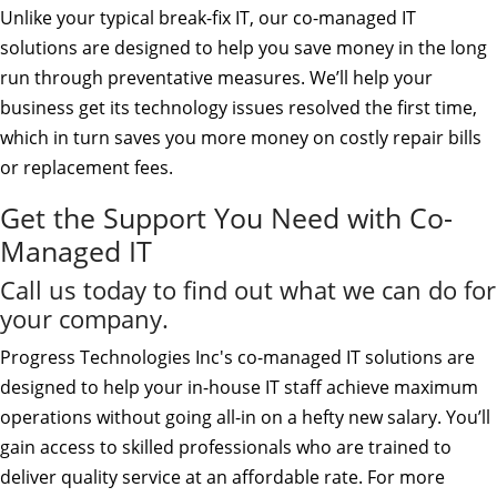
Unlike your typical break-fix IT, our co-managed IT
solutions are designed to help you save money in the long
run through preventative measures. We’ll help your
business get its technology issues resolved the first time,
which in turn saves you more money on costly repair bills
or replacement fees.
Get the Support You Need with Co-
Managed IT
Call us today to find out what we can do for
your company.
Progress Technologies Inc's co-managed IT solutions are
designed to help your in-house IT staff achieve maximum
operations without going all-in on a hefty new salary. You’ll
gain access to skilled professionals who are trained to
deliver quality service at an affordable rate. For more