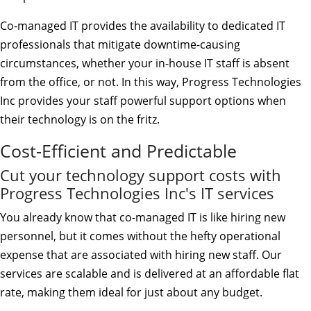
Co-managed IT provides the availability to dedicated IT
professionals that mitigate downtime-causing
circumstances, whether your in-house IT staff is absent
from the office, or not. In this way, Progress Technologies
Inc provides your staff powerful support options when
their technology is on the fritz.
Cost-Efficient and Predictable
Cut your technology support costs with
Progress Technologies Inc's IT services
You already know that co-managed IT is like hiring new
personnel, but it comes without the hefty operational
expense that are associated with hiring new staff. Our
services are scalable and is delivered at an affordable flat
rate, making them ideal for just about any budget.