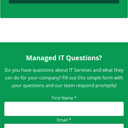
Managed IT Questions?
Do you have questions about IT Services and what they
can do for your company? Fill out this simple form with
your questions and our team respond promptly!
First Name
*
Email
*